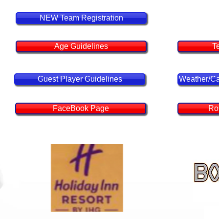
Tourn
NEW Team Registration
Age Guidelines
T
Guest Player Guidelines
Weather/Ca
FaceBook Page
Ro