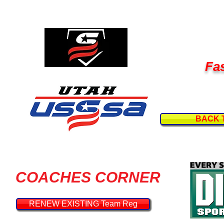
Fas
BACK 
COACHES CORNER
RENEW EXISTING Team Reg