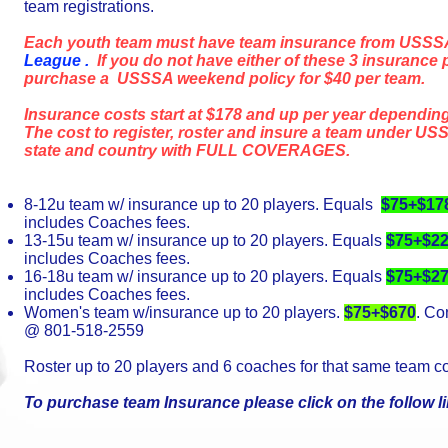
team registrations.
Each youth team must have team insurance from USSS
League .
If you do not have either of these 3 insurance 
purchase a USSSA weekend policy for $40 per team.
Insurance costs start at $178 and up per year depending
The cost to register, roster and insure a team under USS
state and country with FULL COVERAGES.
8-12u team w/ insurance up to 20 players. Equals
$75+$17
includes Coaches fees.
13-15u team w/ insurance up to 20 players. Equals
$75+$2
includes Coaches fees.
16-18u team w/ insurance up to 20 players. Equals
$75+$2
includes Coaches fees.
Women's team w/insurance up to 20 players.
$75+$670
. Co
@ 801-518-2559
Roster up to 20 players and 6 coaches for that same team c
To purchase team Insurance please click on the follow l