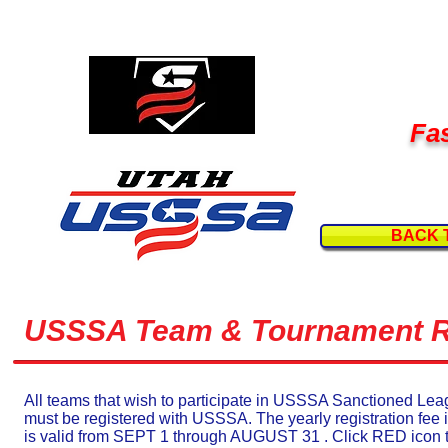
Fas
BACK 
USSSA Team & Tournament Re
All teams that wish to participate in USSSA Sanctioned L
must be registered with USSSA. The yearly registration fee 
is valid from SEPT 1 through AUGUST 31 . Click RED icon 