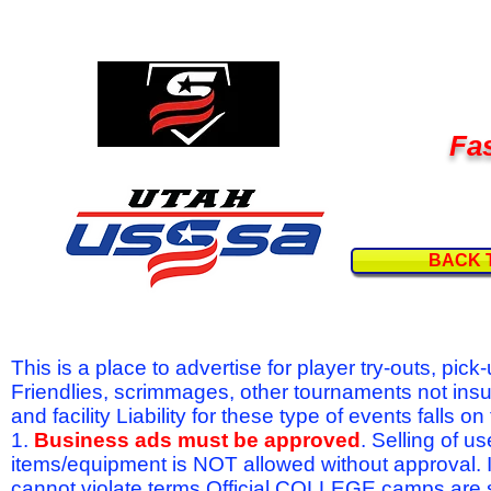
Fas
BACK 
This is a place to advertise for player try-outs, pic
Friendlies, scrimmages, other tournaments not ins
and facility Liability for these type of events fal
1.
Business ads must be approved
. Selling of u
items/equipment is NOT allowed without approval.
cannot violate terms.Official COLLEGE camps are 