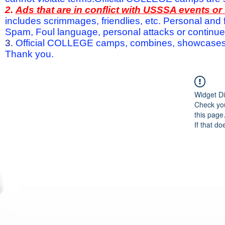
2.
Ads that are in conflict with USSSA events o
includes scrimmages, friendlies, etc. Personal and f
Spam, Foul language, personal attacks or continued 
3.
Official COLLEGE camps, combines, showcases a
Thank you.
Widget Di
Check you
this page
If that do