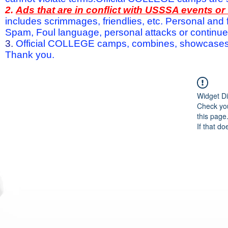
2.
Ads that are in conflict with USSSA events o
includes scrimmages, friendlies, etc. Personal and f
Spam, Foul language, personal attacks or continued 
3.
Official COLLEGE camps, combines, showcases a
Thank you.
Widget Di
Check you
this page
If that do