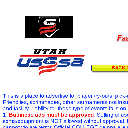
Fas
BACK 
This is a place to advertise for player try-outs, pic
Friendlies, scrimmages, other tournaments not ins
and facility Liability for these type of events fal
1.
Business ads must be approved
. Selling of u
items/equipment is NOT allowed without approval.
cannot violate terms.Official COLLEGE camps are 