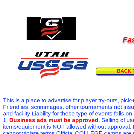
Fas
BACK 
This is a place to advertise for player try-outs, pic
Friendlies, scrimmages, other tournaments not ins
and facility Liability for these type of events fal
1.
Business ads must be approved
. Selling of u
items/equipment is NOT allowed without approval.
cannot violate terms.Official COLLEGE camps are 