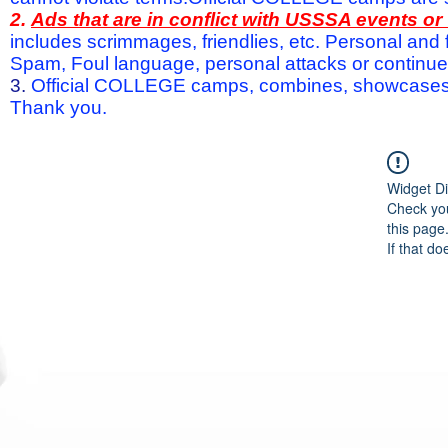
2.
Ads that are in conflict with USSSA events o
includes scrimmages, friendlies, etc. Personal and f
Spam, Foul language, personal attacks or continued 
3.
Official COLLEGE camps, combines, showcases a
Thank you.
Widget Di
Check you
this page
If that do