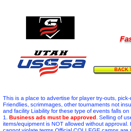
Fas
BACK 
This is a place to advertise for player try-outs, pic
Friendlies, scrimmages, other tournaments not ins
and facility Liability for these type of events fal
1.
Business ads must be approved
. Selling of u
items/equipment is NOT allowed without approval.
cannot violate terms.Official COLLEGE camps are 