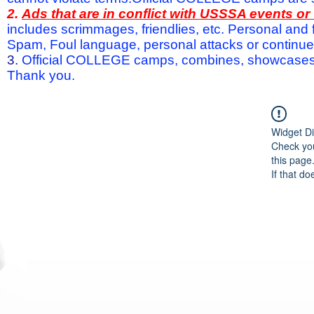
2.
Ads that are in conflict with USSSA events o
includes scrimmages, friendlies, etc. Personal and f
Spam, Foul language, personal attacks or continued 
3.
Official COLLEGE camps, combines, showcases a
Thank you.
Widget Di
Check you
this page
If that do