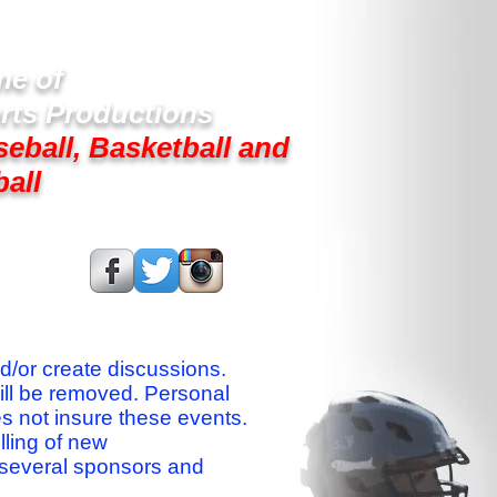
e of
rts Productions
seball, Basketball and
ball
s On:
nd/or create discussions.
ill be removed. Personal
es not insure these events.
lling of new
 several sponsors and