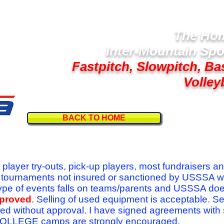
The Hom
Inter-Mountain Spo
Fastpitch, Slowpitch, Ba
Volley
BACK TO HOME
Follow U
r player try-outs, pick-up players, most fundraisers a
r tournaments not insured or sanctioned by USSSA w
se type of events falls on teams/parents and USSSA do
pproved
. Selling of used equipment is acceptable. Se
ed without approval. I have signed agreements with
l COLLEGE camps are strongly encouraged.