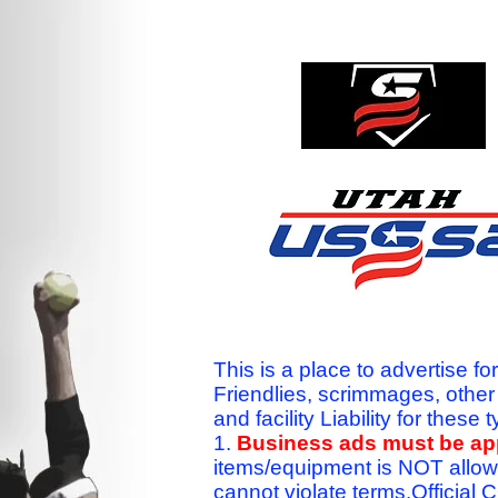
This is a place to advertise fo
Friendlies, scrimmages, othe
and facility Liability for the
1.
Business ads must be a
items/equipment is NOT allow
cannot violate terms.Officia