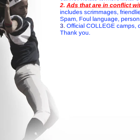
2.
Ads that are in conflict 
includes scrimmages, friendlie
Spam, Foul language, personal 
3.
Official COLLEGE camps, c
Thank you.