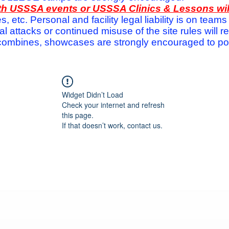
with USSSA events or USSSA Clinics & Lessons wi
s, etc. Personal and facility legal liability is on te
attacks or continued misuse of the site rules will re
ombines, showcases are strongly encouraged to post
Widget Didn’t Load
Check your internet and refresh
this page.
If that doesn’t work, contact us.