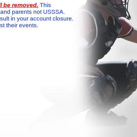
ll be removed.
This
ams and parents not USSSA.
sult in your account closure.
 their events.