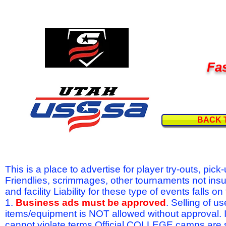
Fas
BACK 
This is a place to advertise for player try-outs, pic
Friendlies, scrimmages, other tournaments not ins
and facility Liability for these type of events fal
1.
Business ads must be approved
. Selling of u
items/equipment is NOT allowed without approval.
cannot violate terms.Official COLLEGE camps are 