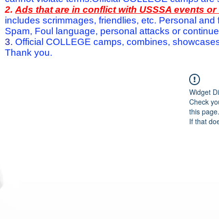
2.
Ads that are in conflict with USSSA events o
includes scrimmages, friendlies, etc. Personal and f
Spam, Foul language, personal attacks or continued 
3.
Official COLLEGE camps, combines, showcases a
Thank you.
Widget Di
Check you
this page
If that do