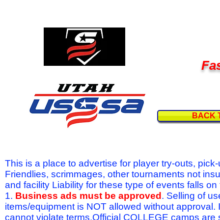
Fas
BACK 
This is a place to advertise for player try-outs, pic
Friendlies, scrimmages, other tournaments not ins
and facility Liability for these type of events fal
1.
Business ads must be approved
. Selling of u
items/equipment is NOT allowed without approval.
cannot violate terms.Official COLLEGE camps are 