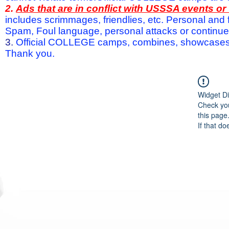
2.
Ads that are in conflict with USSSA events o
includes scrimmages, friendlies, etc. Personal and f
Spam, Foul language, personal attacks or continued 
3.
Official COLLEGE camps, combines, showcases a
Thank you.
Widget Di
Check you
this page
If that do