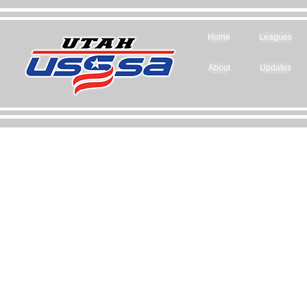
Home
Leagues
About
Updates