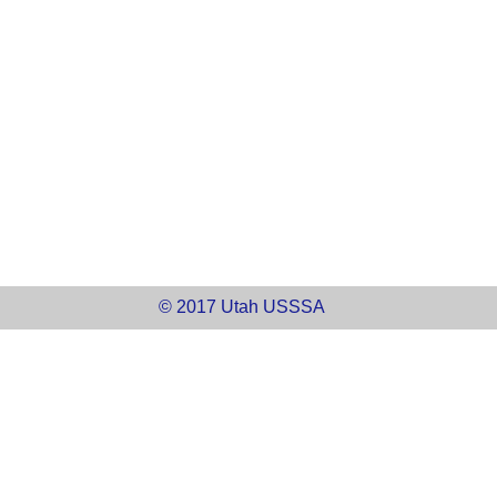
© 2017 Utah USSSA