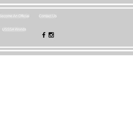
Become An Official
Contact Us
USSSA Worlds