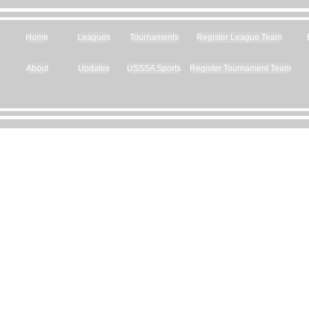
Home
Leagues
Tournaments
Register League Team
About
Updates
USSSA Sports
Register Tournament Team