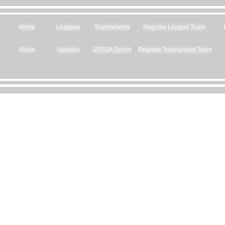
Home
Leagues
Tournaments
Register League Team
About
Updates
USSSA Sports
Register Tournament Team