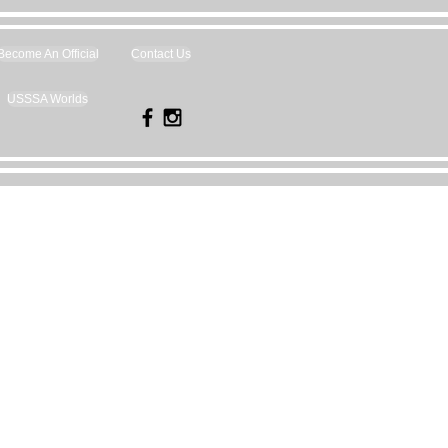
Become An Official
Contact Us
USSSA Worlds