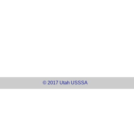
© 2017 Utah USSSA