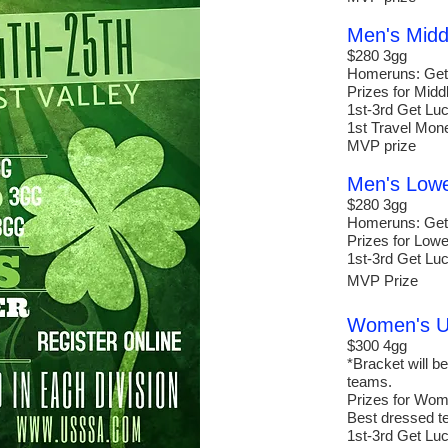
Men's Midd
$280 3gg
Homeruns: Get 
Prizes for Middl
1st-3rd Get Lu
1st Travel Mon
MVP prize
Men's Lowe
$280 3gg
Homeruns: Get
Prizes for Lowe
1st-3rd Get Lu
MVP Prize
Women's U
$300 4gg
*Bracket will be
teams.
Prizes for Wom
Best dressed t
1st-3rd Get Lu