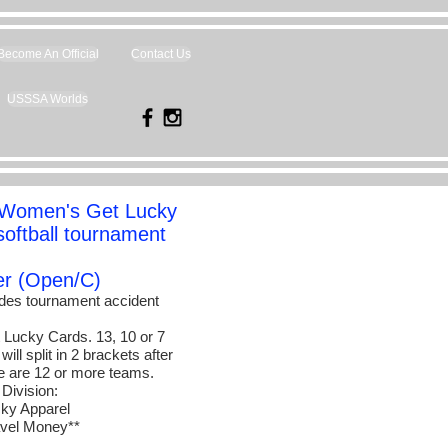
Become An Official
Contact Us
USSSA Worlds
 Women's Get Lucky
softball tournament
r (Open/C)
udes tournament accident
Lucky Cards. 13, 10 or 7
will split in 2 brackets after
ere are 12 or more teams.
 Division:
cky Apparel
avel Money**