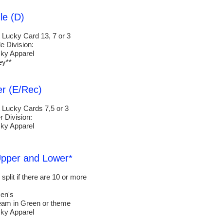
le (D)
Lucky Card 13, 7 or 3
e Division:
cky Apparel
ey**
r (E/Rec)
 Lucky Cards 7,5 or 3
r Division:
cky Apparel
pper and Lower*
 split if there are 10 or more
en's
eam in Green or theme
cky Apparel