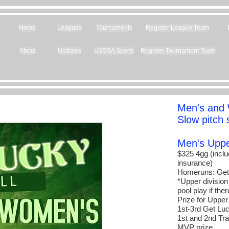
Home
Leagues
Tournaments
Register League Team
About
Updates
USSSA Sports
Register Tournament Team
Men's and
Slow pitch 
Men's Uppe
$325 4gg (incl
insurance)
Homeruns: Get 
*Upper division 
pool play if th
Prize for Upper
1st-3rd Get Lu
1st and 2nd Tr
MVP prize