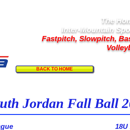
The Hom
Inter-Mountain Spo
Fastpitch, Slowpitch, Ba
Volley
BACK TO HOME
Follow U
uth Jordan Fall Ball 
1st Place - Legacy
ague
18U