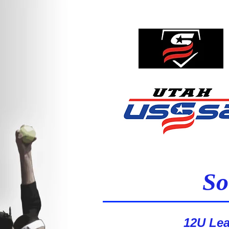
So
1st Place - XFACTOR
12U Le