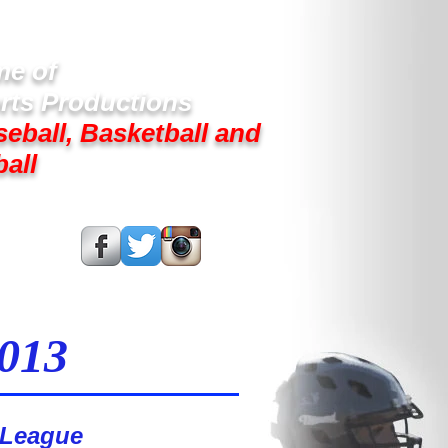
e of
rts Productions
seball, Basketball and
ball
s On:
2013
 League