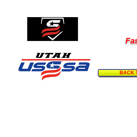
Fas
BACK 