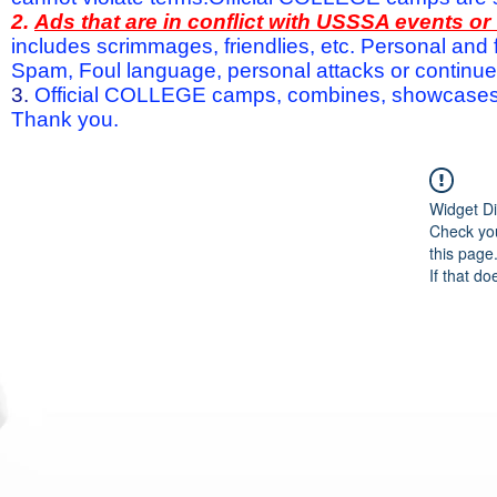
2.
Ads that are in conflict with USSSA events o
includes scrimmages, friendlies, etc. Personal and f
Spam, Foul language, personal attacks or continued 
3.
Official COLLEGE camps, combines, showcases a
Thank you.
Widget Di
Check you
this page
If that do