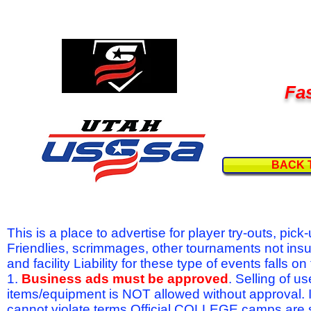
Fas
BACK 
This is a place to advertise for player try-outs, pic
Friendlies, scrimmages, other tournaments not ins
and facility Liability for these type of events fal
1.
Business ads must be approved
. Selling of u
items/equipment is NOT allowed without approval.
cannot violate terms.Official COLLEGE camps are 