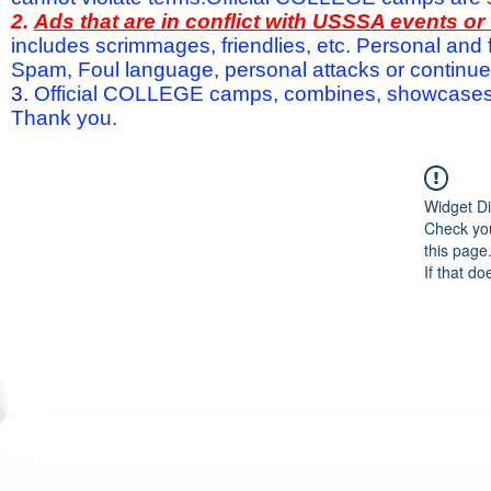
2.
Ads that are in conflict with USSSA events o
includes scrimmages, friendlies, etc. Personal and f
Spam, Foul language, personal attacks or continued 
3.
Official COLLEGE camps, combines, showcases a
Thank you.
Widget Di
Check you
this page
If that do