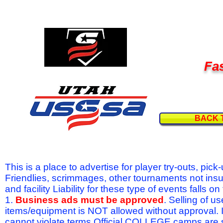
Fas
BACK 
This is a place to advertise for player try-outs, pic
Friendlies, scrimmages, other tournaments not ins
and facility Liability for these type of events fal
1.
Business ads must be approved
. Selling of u
items/equipment is NOT allowed without approval.
cannot violate terms.Official COLLEGE camps are 