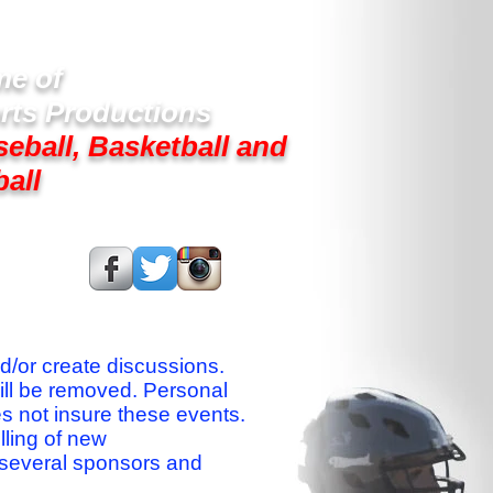
e of
rts Productions
seball, Basketball and
ball
s On:
nd/or create discussions.
ill be removed. Personal
es not insure these events.
lling of new
 several sponsors and