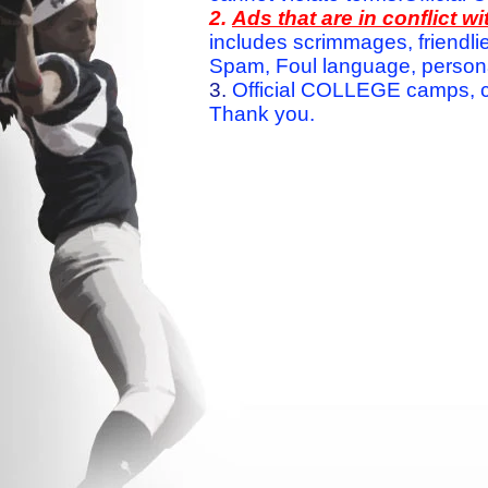
2.
Ads that are in conflict 
includes scrimmages, friendlie
Spam, Foul language, personal 
3.
Official COLLEGE camps, c
Thank you.