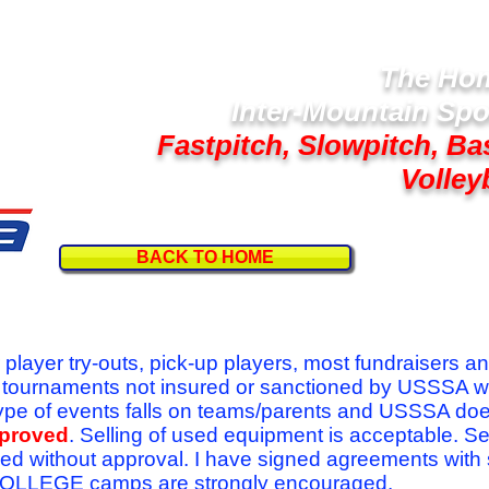
The Hom
Inter-Mountain Spo
Fastpitch, Slowpitch, Ba
Volley
BACK TO HOME
Follow U
r player try-outs, pick-up players, most fundraisers a
r tournaments not insured or sanctioned by USSSA w
se type of events falls on teams/parents and USSSA do
pproved
. Selling of used equipment is acceptable. Se
ed without approval. I have signed agreements with
l COLLEGE camps are strongly encouraged.