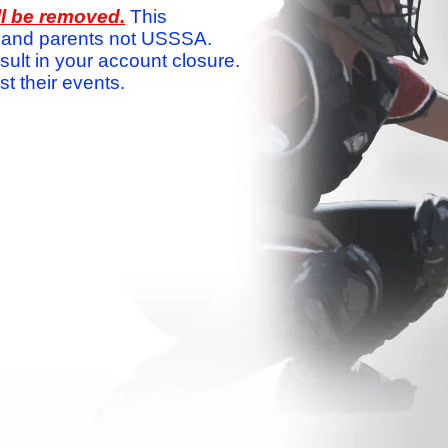
ll be removed.
This
ams and parents not USSSA.
sult in your account closure.
 their events.