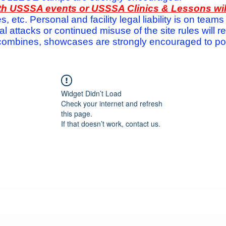
with USSSA events or USSSA Clinics & Lessons wi
s, etc. Personal and facility legal liability is on te
attacks or continued misuse of the site rules will re
ombines, showcases are strongly encouraged to post
Widget Didn’t Load
Check your internet and refresh
this page.
If that doesn’t work, contact us.