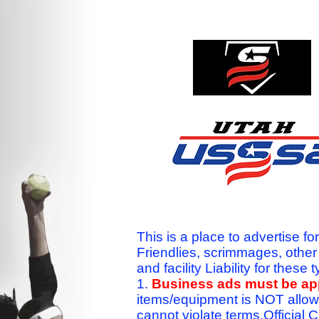
This is a place to advertise fo
Friendlies, scrimmages, othe
and facility Liability for the
1.
Business ads must be a
items/equipment is NOT allow
cannot violate terms.Officia