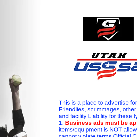
This is a place to advertise fo
Friendlies, scrimmages, othe
and facility Liability for the
1.
Business ads must be a
items/equipment is NOT allow
cannot violate terms.Officia