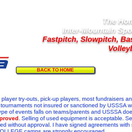
The Hom
Inter-Mountain Spo
Fastpitch, Slowpitch, Ba
Volley
BACK TO HOME
Follow U
r player try-outs, pick-up players, most fundraisers a
r tournaments not insured or sanctioned by USSSA w
se type of events falls on teams/parents and USSSA do
pproved
. Selling of used equipment is acceptable. Se
ed without approval. I have signed agreements with
l COLLEGE camps are strongly encouraged.