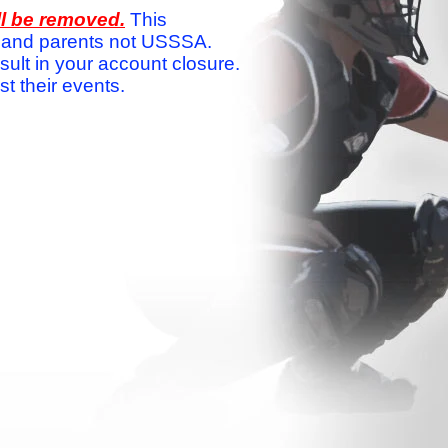
ll be removed.
This
ams and parents not USSSA.
sult in your account closure.
 their events.