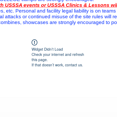
with USSSA events or USSSA Clinics & Lessons wi
s, etc. Personal and facility legal liability is on te
attacks or continued misuse of the site rules will re
ombines, showcases are strongly encouraged to post
Widget Didn’t Load
Check your internet and refresh
this page.
If that doesn’t work, contact us.