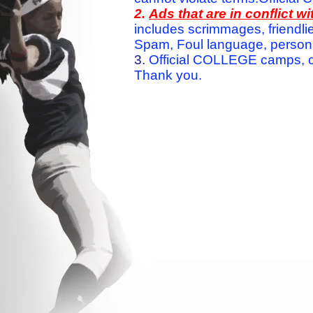
2.
Ads that are in conflict 
includes scrimmages, friendlie
Spam, Foul language, personal 
3.
Official COLLEGE camps, c
Thank you.