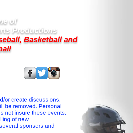
e of
rts Productions
seball, Basketball and
ball
s On:
nd/or create discussions.
ill be removed. Personal
es not insure these events.
lling of new
 several sponsors and