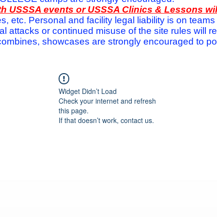
with USSSA events or USSSA Clinics & Lessons wi
s, etc. Personal and facility legal liability is on te
attacks or continued misuse of the site rules will re
ombines, showcases are strongly encouraged to post
Widget Didn’t Load
Check your internet and refresh
this page.
If that doesn’t work, contact us.