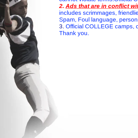
2.
Ads that are in conflict 
includes scrimmages, friendlie
Spam, Foul language, personal 
3.
Official COLLEGE camps, c
Thank you.