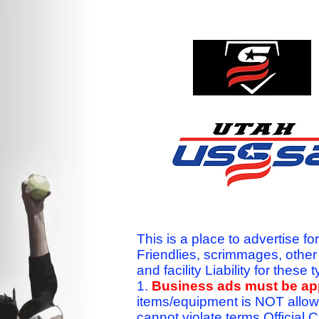
This is a place to advertise fo
Friendlies, scrimmages, othe
and facility Liability for the
1.
Business ads must be a
items/equipment is NOT allow
cannot violate terms.Officia