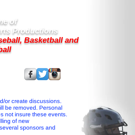
e of
rts Productions
seball, Basketball and
ball
s On:
nd/or create discussions.
ill be removed. Personal
es not insure these events.
lling of new
 several sponsors and