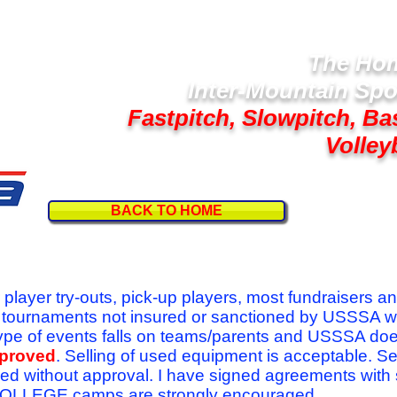
The Hom
Inter-Mountain Spo
Fastpitch, Slowpitch, Ba
Volley
BACK TO HOME
Follow U
r player try-outs, pick-up players, most fundraisers a
r tournaments not insured or sanctioned by USSSA w
se type of events falls on teams/parents and USSSA do
pproved
. Selling of used equipment is acceptable. Se
ed without approval. I have signed agreements with
l COLLEGE camps are strongly encouraged.