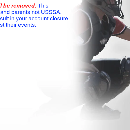
ll be removed.
This
ams and parents not USSSA.
sult in your account closure.
 their events.