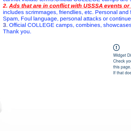
2.
Ads that are in conflict with USSSA events o
includes scrimmages, friendlies, etc. Personal and f
Spam, Foul language, personal attacks or continued 
3.
Official COLLEGE camps, combines, showcases a
Thank you.
Widget Di
Check you
this page
If that do