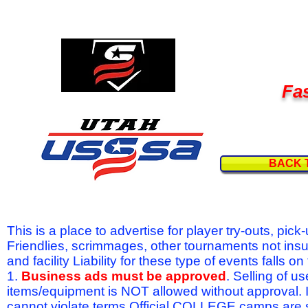
Fas
BACK 
This is a place to advertise for player try-outs, pic
Friendlies, scrimmages, other tournaments not ins
and facility Liability for these type of events fal
1.
Business ads must be approved
. Selling of u
items/equipment is NOT allowed without approval.
cannot violate terms.Official COLLEGE camps are 