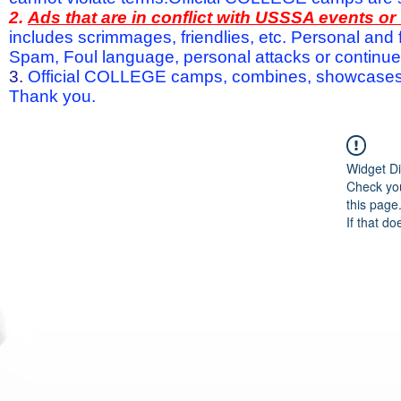
2.
Ads that are in conflict with USSSA events o
includes scrimmages, friendlies, etc. Personal and f
Spam, Foul language, personal attacks or continued 
3.
Official COLLEGE camps, combines, showcases a
Thank you.
Widget Di
Check you
this page
If that do