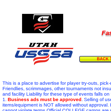
Fas
BACK 
This is a place to advertise for player try-outs, pic
Friendlies, scrimmages, other tournaments not ins
and facility Liability for these type of events fal
1.
Business ads must be approved
. Selling of u
items/equipment is NOT allowed without approval.
cannot violate terms.Official COLLEGE camps are 