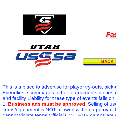
Fas
BACK 
This is a place to advertise for player try-outs, pic
Friendlies, scrimmages, other tournaments not ins
and facility Liability for these type of events fal
1.
Business ads must be approved
. Selling of u
items/equipment is NOT allowed without approval.
cannot violate terms.Official COLLEGE camps are 