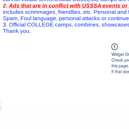
2.
Ads that are in conflict with USSSA events o
includes scrimmages, friendlies, etc. Personal and f
Spam, Foul language, personal attacks or continued 
3.
Official COLLEGE camps, combines, showcases a
Thank you.
Widget Di
Check you
this page
If that do