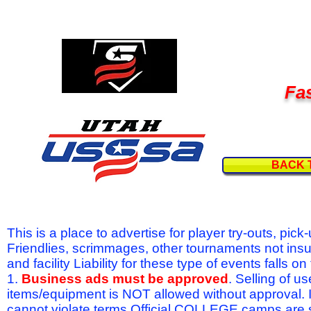
Fas
BACK 
This is a place to advertise for player try-outs, pic
Friendlies, scrimmages, other tournaments not ins
and facility Liability for these type of events fal
1.
Business ads must be approved
. Selling of u
items/equipment is NOT allowed without approval.
cannot violate terms.Official COLLEGE camps are 