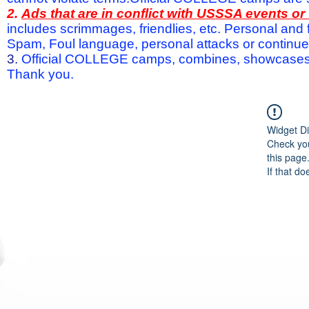
2.
Ads that are in conflict with USSSA events o
includes scrimmages, friendlies, etc. Personal and f
Spam, Foul language, personal attacks or continued 
3.
Official COLLEGE camps, combines, showcases a
Thank you.
Widget Di
Check you
this page
If that do