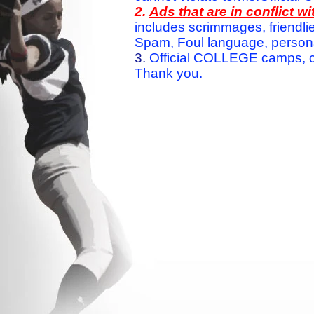
2.
Ads that are in conflict 
includes scrimmages, friendlie
Spam, Foul language, personal 
3.
Official COLLEGE camps, c
Thank you.