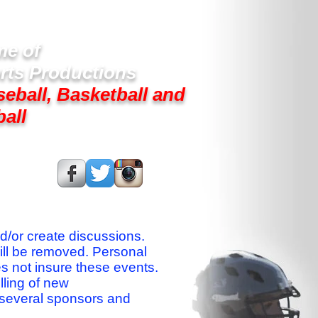
e of
rts Productions
seball, Basketball and
ball
s On:
nd/or create discussions.
ill be removed. Personal
es not insure these events.
lling of new
 several sponsors and