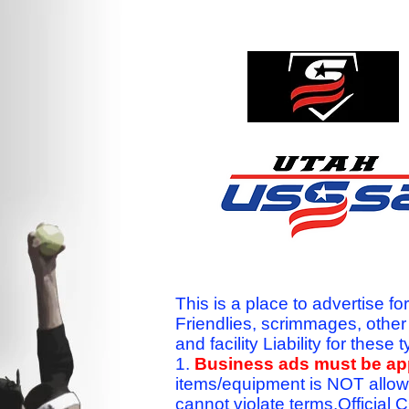
This is a place to advertise fo
Friendlies, scrimmages, othe
and facility Liability for the
1.
Business ads must be a
items/equipment is NOT allow
cannot violate terms.Officia