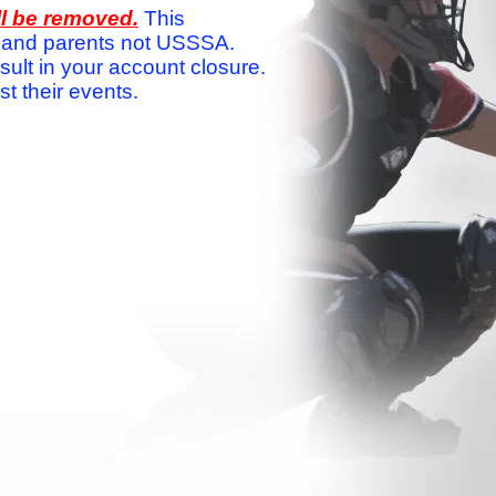
ll be removed.
This
ams and parents not USSSA.
sult in your account closure.
 their events.