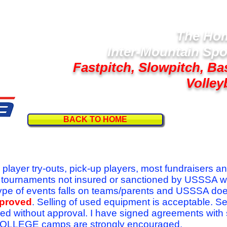
The Hom
Inter-Mountain Spo
Fastpitch, Slowpitch, Ba
Volley
BACK TO HOME
Follow U
r player try-outs, pick-up players, most fundraisers a
r tournaments not insured or sanctioned by USSSA w
se type of events falls on teams/parents and USSSA do
pproved
. Selling of used equipment is acceptable. Se
ed without approval. I have signed agreements with
l COLLEGE camps are strongly encouraged.