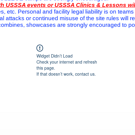
with USSSA events or USSSA Clinics & Lessons wi
s, etc. Personal and facility legal liability is on te
attacks or continued misuse of the site rules will re
ombines, showcases are strongly encouraged to post
Widget Didn’t Load
Check your internet and refresh
this page.
If that doesn’t work, contact us.