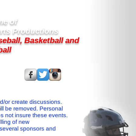
e of
rts Productions
seball, Basketball and
ball
s On:
nd/or create discussions.
ill be removed. Personal
es not insure these events.
lling of new
 several sponsors and