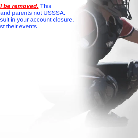
ll be removed.
This
ams and parents not USSSA.
sult in your account closure.
 their events.