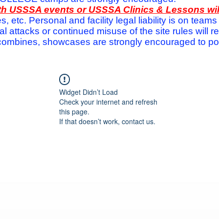
with USSSA events or USSSA Clinics & Lessons wi
s, etc. Personal and facility legal liability is on te
attacks or continued misuse of the site rules will re
ombines, showcases are strongly encouraged to post
Widget Didn’t Load
Check your internet and refresh
this page.
If that doesn’t work, contact us.