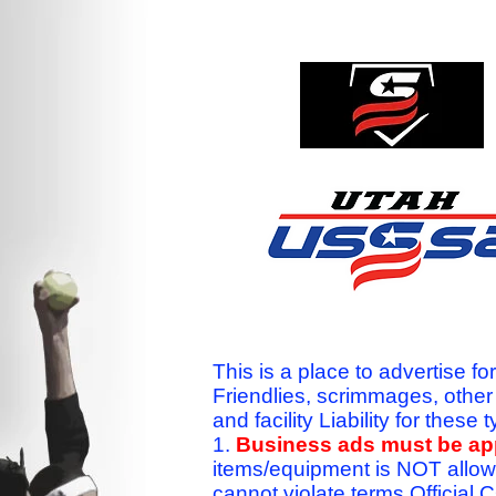
This is a place to advertise fo
Friendlies, scrimmages, othe
and facility Liability for the
1.
Business ads must be a
items/equipment is NOT allow
cannot violate terms.Officia