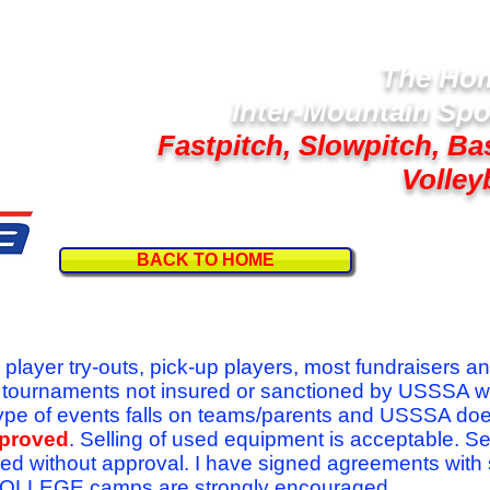
The Hom
Inter-Mountain Spo
Fastpitch, Slowpitch, Ba
Volley
BACK TO HOME
Follow U
r player try-outs, pick-up players, most fundraisers a
r tournaments not insured or sanctioned by USSSA w
se type of events falls on teams/parents and USSSA do
pproved
. Selling of used equipment is acceptable. Se
ed without approval. I have signed agreements with
l COLLEGE camps are strongly encouraged.