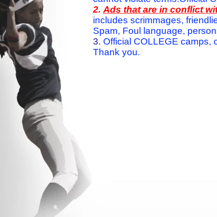
2.
Ads that are in conflict 
includes scrimmages, friendlie
Spam, Foul language, personal 
3.
Official COLLEGE camps, c
Thank you.