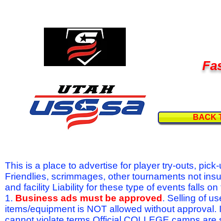
Fas
BACK 
This is a place to advertise for player try-outs, pic
Friendlies, scrimmages, other tournaments not ins
and facility Liability for these type of events fal
1.
Business ads must be approved
. Selling of u
items/equipment is NOT allowed without approval.
cannot violate terms.Official COLLEGE camps are 