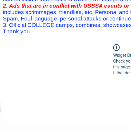
2.
Ads that are in conflict with USSSA events o
includes scrimmages, friendlies, etc. Personal and f
Spam, Foul language, personal attacks or continued 
3.
Official COLLEGE camps, combines, showcases a
Thank you.
Widget Di
Check you
this page
If that do