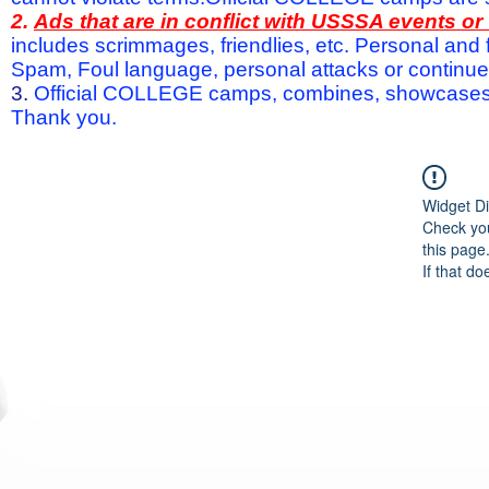
2.
Ads that are in conflict with USSSA events o
includes scrimmages, friendlies, etc. Personal and f
Spam, Foul language, personal attacks or continued 
3.
Official COLLEGE camps, combines, showcases a
Thank you.
Widget Di
Check you
this page
If that do