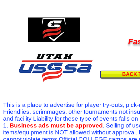
Fas
BACK 
This is a place to advertise for player try-outs, pic
Friendlies, scrimmages, other tournaments not ins
and facility Liability for these type of events fal
1.
Business ads must be approved
. Selling of u
items/equipment is NOT allowed without approval.
cannot violate terms.Official COLLEGE camps are 