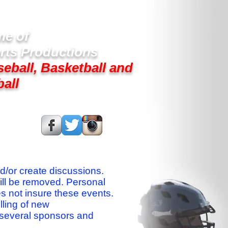
e of
rts Productions
seball, Basketball and
ball
s On:
nd/or create discussions.
ill be removed. Personal
es not insure these events.
lling of new
 several sponsors and