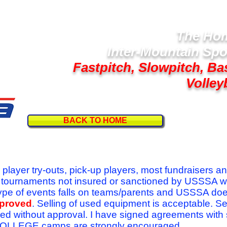
The Hom
Inter-Mountain Spo
Fastpitch, Slowpitch, Ba
Volley
BACK TO HOME
Follow U
r player try-outs, pick-up players, most fundraisers a
r tournaments not insured or sanctioned by USSSA w
se type of events falls on teams/parents and USSSA do
pproved
. Selling of used equipment is acceptable. Se
ed without approval. I have signed agreements with
l COLLEGE camps are strongly encouraged.