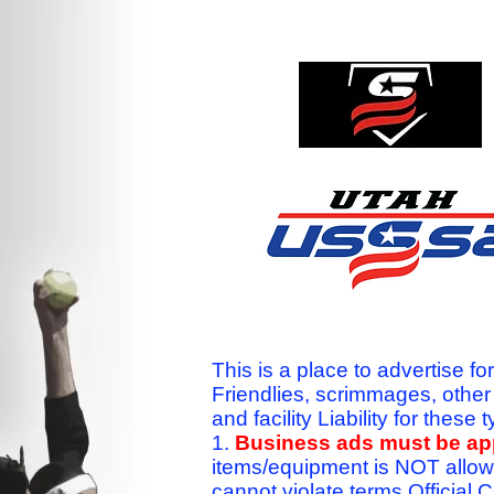
This is a place to advertise fo
Friendlies, scrimmages, othe
and facility Liability for the
1.
Business ads must be a
items/equipment is NOT allow
cannot violate terms.Officia