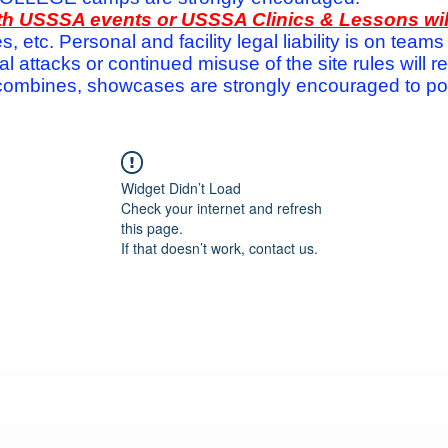
with USSSA events or USSSA Clinics & Lessons wi
s, etc. Personal and facility legal liability is on te
attacks or continued misuse of the site rules will re
ombines, showcases are strongly encouraged to post
Widget Didn’t Load
Check your internet and refresh
this page.
If that doesn’t work, contact us.