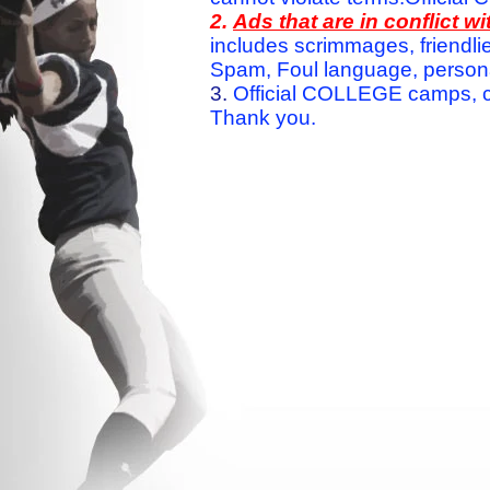
2.
Ads that are in conflict 
includes scrimmages, friendlie
Spam, Foul language, personal 
3.
Official COLLEGE camps, c
Thank you.