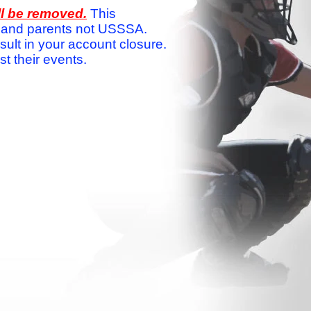
ll be removed.
This
ams and parents not USSSA.
sult in your account closure.
 their events.