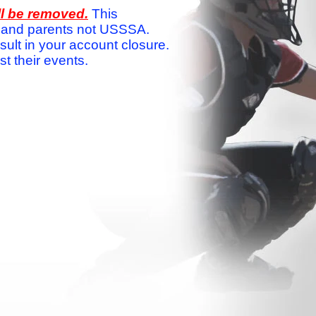
ll be removed.
This
ams and parents not USSSA.
sult in your account closure.
 their events.