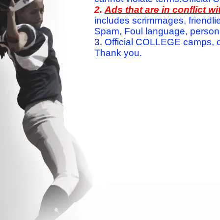
2.
Ads that are in conflict 
includes scrimmages, friendlie
Spam, Foul language, personal 
3.
Official COLLEGE camps, c
Thank you.