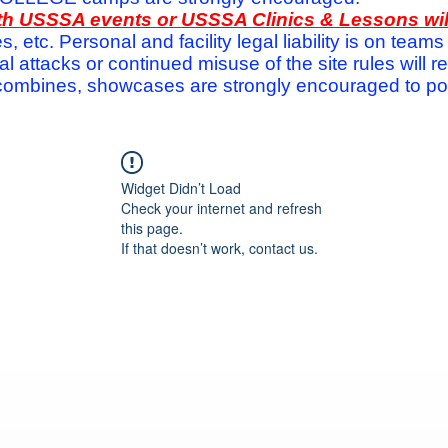
with USSSA events or USSSA Clinics & Lessons wi
s, etc. Personal and facility legal liability is on te
attacks or continued misuse of the site rules will re
ombines, showcases are strongly encouraged to post
Widget Didn’t Load
Check your internet and refresh
this page.
If that doesn’t work, contact us.