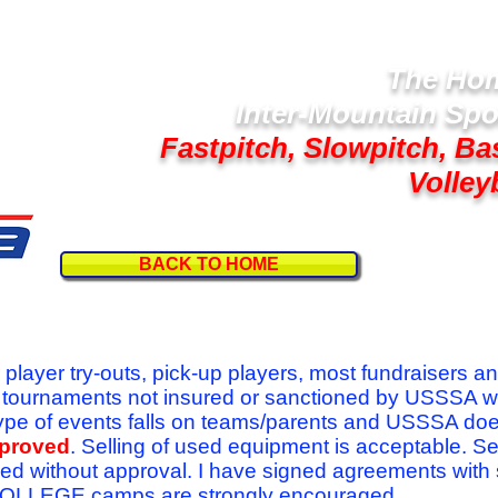
The Hom
Inter-Mountain Spo
Fastpitch, Slowpitch, Ba
Volley
BACK TO HOME
Follow U
r player try-outs, pick-up players, most fundraisers a
r tournaments not insured or sanctioned by USSSA w
se type of events falls on teams/parents and USSSA do
pproved
. Selling of used equipment is acceptable. Se
ed without approval. I have signed agreements with
l COLLEGE camps are strongly encouraged.