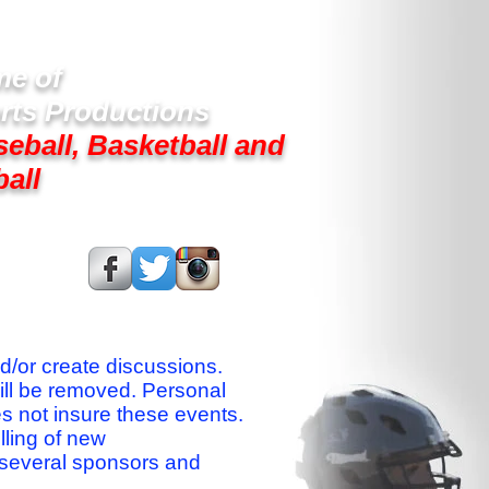
e of
rts Productions
seball, Basketball and
ball
s On:
nd/or create discussions.
ill be removed. Personal
es not insure these events.
lling of new
 several sponsors and