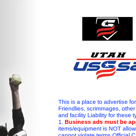
This is a place to advertise fo
Friendlies, scrimmages, othe
and facility Liability for the
1.
Business ads must be a
items/equipment is NOT allow
cannot violate terms.Officia