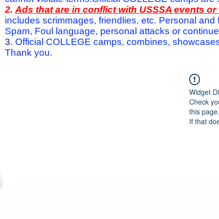
2.
Ads that are in conflict with USSSA events o
includes scrimmages, friendlies, etc. Personal and f
Spam, Foul language, personal attacks or continued 
3.
Official COLLEGE camps, combines, showcases a
Thank you.
Widget Di
Check you
this page
If that do