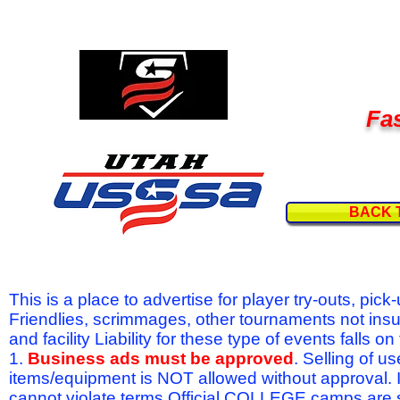
Fas
BACK 
This is a place to advertise for player try-outs, pic
Friendlies, scrimmages, other tournaments not ins
and facility Liability for these type of events fal
1.
Business ads must be approved
. Selling of u
items/equipment is NOT allowed without approval.
cannot violate terms.Official COLLEGE camps are 