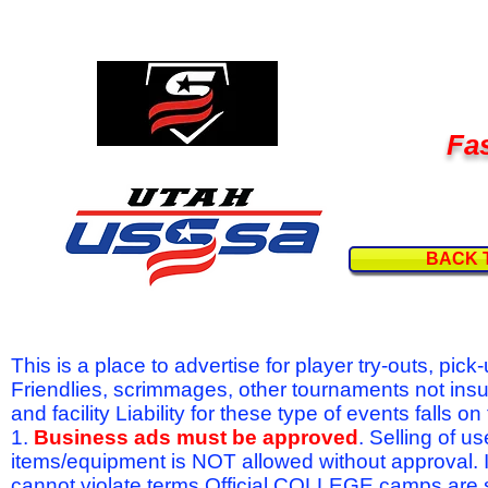
Fas
BACK 
This is a place to advertise for player try-outs, pic
Friendlies, scrimmages, other tournaments not ins
and facility Liability for these type of events fal
1.
Business ads must be approved
. Selling of u
items/equipment is NOT allowed without approval.
cannot violate terms.Official COLLEGE camps are 