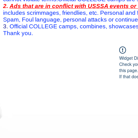
2.
Ads that are in conflict with USSSA events o
includes scrimmages, friendlies, etc. Personal and f
Spam, Foul language, personal attacks or continued 
3.
Official COLLEGE camps, combines, showcases a
Thank you.
Widget Di
Check you
this page
If that do