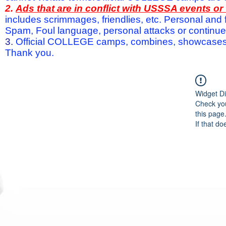
2.
Ads that are in conflict with USSSA events o
includes scrimmages, friendlies, etc. Personal and f
Spam, Foul language, personal attacks or continued 
3.
Official COLLEGE camps, combines, showcases a
Thank you.
Widget Di
Check you
this page
If that do