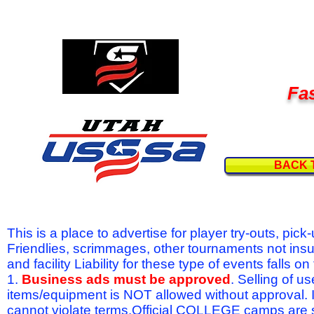
Fas
BACK 
This is a place to advertise for player try-outs, pic
Friendlies, scrimmages, other tournaments not ins
and facility Liability for these type of events fal
1.
Business ads must be approved
. Selling of u
items/equipment is NOT allowed without approval.
cannot violate terms.Official COLLEGE camps are 