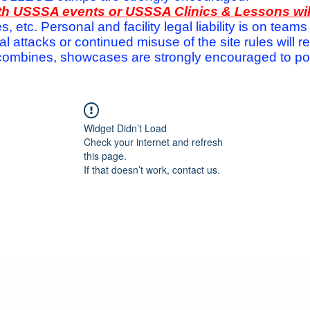
with USSSA events or USSSA Clinics & Lessons wi
s, etc. Personal and facility legal liability is on te
attacks or continued misuse of the site rules will re
ombines, showcases are strongly encouraged to post
Widget Didn’t Load
Check your internet and refresh
this page.
If that doesn’t work, contact us.