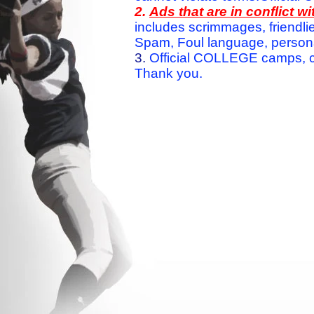
2.
Ads that are in conflict 
includes scrimmages, friendlie
Spam, Foul language, personal 
3.
Official COLLEGE camps, c
Thank you.