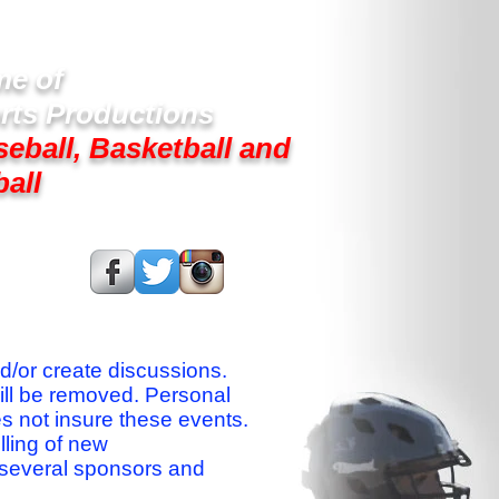
e of
rts Productions
seball, Basketball and
ball
s On:
nd/or create discussions.
ill be removed. Personal
es not insure these events.
lling of new
 several sponsors and