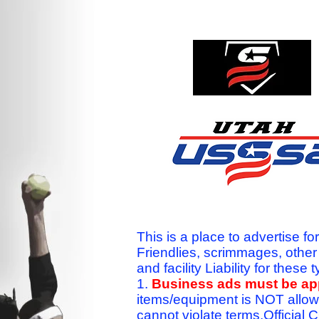
This is a place to advertise fo
Friendlies, scrimmages, othe
and facility Liability for the
1.
Business ads must be a
items/equipment is NOT allow
cannot violate terms.Officia