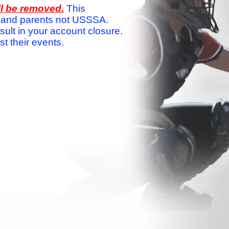
ll be removed.
This
ams and parents not USSSA.
sult in your account closure.
 their events.