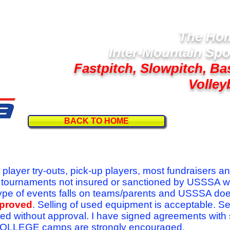
The Hom
Inter-Mountain Spo
Fastpitch, Slowpitch, Ba
Volley
BACK TO HOME
Follow U
r player try-outs, pick-up players, most fundraisers a
r tournaments not insured or sanctioned by USSSA w
se type of events falls on teams/parents and USSSA do
pproved
. Selling of used equipment is acceptable. Se
ed without approval. I have signed agreements with
l COLLEGE camps are strongly encouraged.