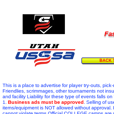
Fas
BACK 
This is a place to advertise for player try-outs, pic
Friendlies, scrimmages, other tournaments not ins
and facility Liability for these type of events fal
1.
Business ads must be approved
. Selling of u
items/equipment is NOT allowed without approval.
cannot violate terms.Official COLLEGE camps are 