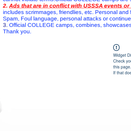
2.
Ads that are in conflict with USSSA events o
includes scrimmages, friendlies, etc. Personal and f
Spam, Foul language, personal attacks or continued 
3.
Official COLLEGE camps, combines, showcases a
Thank you.
Widget Di
Check you
this page
If that do