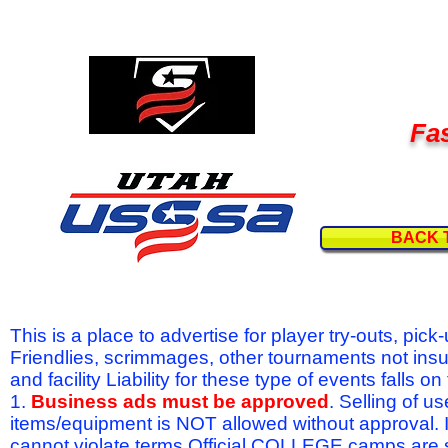
Fas
BACK 
This is a place to advertise for player try-outs, pic
Friendlies, scrimmages, other tournaments not ins
and facility Liability for these type of events fal
1.
Business ads must be approved
. Selling of u
items/equipment is NOT allowed without approval.
cannot violate terms.Official COLLEGE camps are 