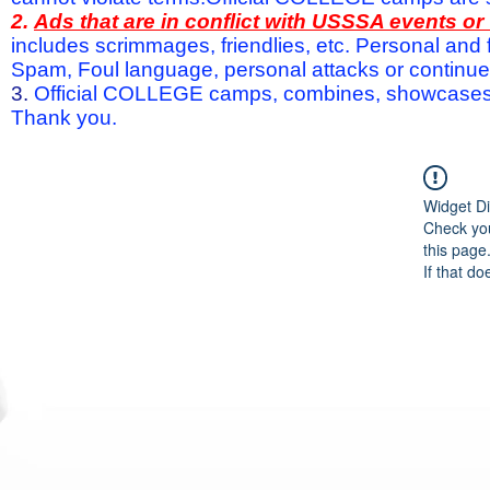
2.
Ads that are in conflict with USSSA events o
includes scrimmages, friendlies, etc. Personal and f
Spam, Foul language, personal attacks or continued 
3.
Official COLLEGE camps, combines, showcases a
Thank you.
Widget Di
Check you
this page
If that do