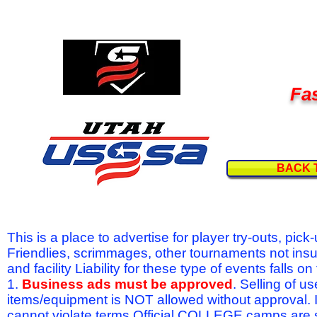
Fas
BACK 
This is a place to advertise for player try-outs, pic
Friendlies, scrimmages, other tournaments not ins
and facility Liability for these type of events fal
1.
Business ads must be approved
. Selling of u
items/equipment is NOT allowed without approval.
cannot violate terms.Official COLLEGE camps are 