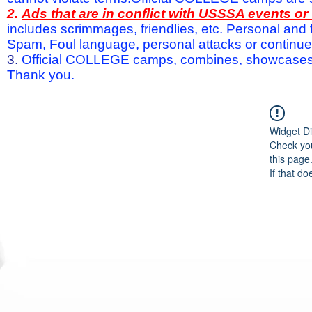
2.
Ads that are in conflict with USSSA events o
includes scrimmages, friendlies, etc. Personal and f
Spam, Foul language, personal attacks or continued 
3.
Official COLLEGE camps, combines, showcases a
Thank you.
Widget Di
Check you
this page
If that do