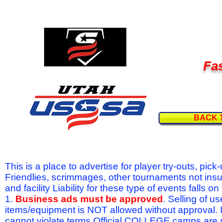
Fas
BACK 
This is a place to advertise for player try-outs, pic
Friendlies, scrimmages, other tournaments not ins
and facility Liability for these type of events fal
1.
Business ads must be approved
. Selling of u
items/equipment is NOT allowed without approval.
cannot violate terms.Official COLLEGE camps are 