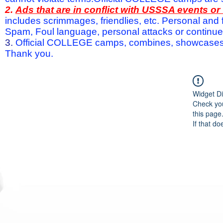
2.
Ads that are in conflict with USSSA events o
includes scrimmages, friendlies, etc. Personal and f
Spam, Foul language, personal attacks or continued 
3.
Official COLLEGE camps, combines, showcases a
Thank you.
Widget Di
Check you
this page
If that do