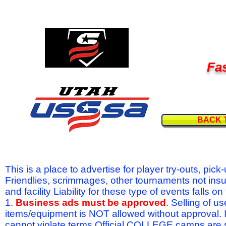
Fas
BACK 
This is a place to advertise for player try-outs, pic
Friendlies, scrimmages, other tournaments not ins
and facility Liability for these type of events fal
1.
Business ads must be approved
. Selling of u
items/equipment is NOT allowed without approval.
cannot violate terms.Official COLLEGE camps are 