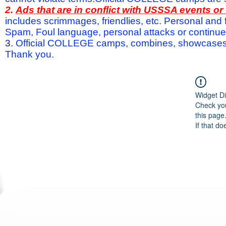
2.
Ads that are in conflict with USSSA events o
includes scrimmages, friendlies, etc. Personal and f
Spam, Foul language, personal attacks or continued 
3.
Official COLLEGE camps, combines, showcases a
Thank you.
Widget Di
Check you
this page
If that do