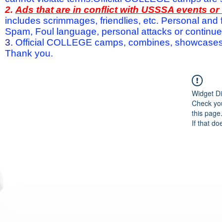
2.
Ads that are in conflict with USSSA events o
includes scrimmages, friendlies, etc. Personal and f
Spam, Foul language, personal attacks or continued 
3.
Official COLLEGE camps, combines, showcases a
Thank you.
Widget Di
Check you
this page
If that do