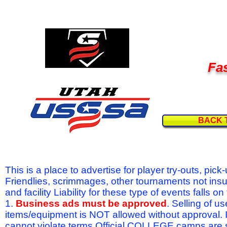
Fas
BACK 
This is a place to advertise for player try-outs, pic
Friendlies, scrimmages, other tournaments not ins
and facility Liability for these type of events fal
1.
Business ads must be approved
. Selling of u
items/equipment is NOT allowed without approval.
cannot violate terms.Official COLLEGE camps are 