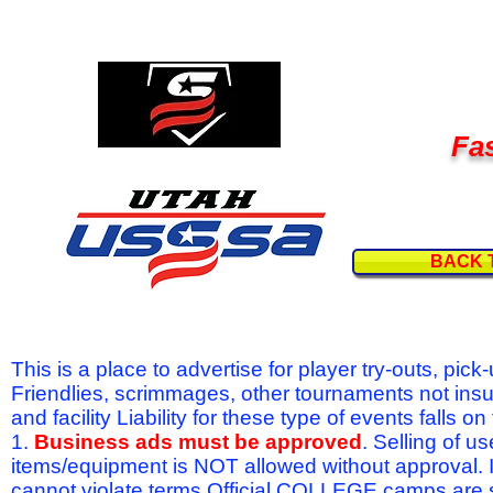
Fas
BACK 
This is a place to advertise for player try-outs, pic
Friendlies, scrimmages, other tournaments not ins
and facility Liability for these type of events fal
1.
Business ads must be approved
. Selling of u
items/equipment is NOT allowed without approval.
cannot violate terms.Official COLLEGE camps are 