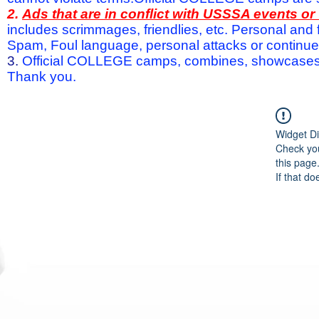
2.
Ads that are in conflict with USSSA events o
includes scrimmages, friendlies, etc. Personal and f
Spam, Foul language, personal attacks or continued 
3.
Official COLLEGE camps, combines, showcases a
Thank you.
Widget Di
Check you
this page
If that do