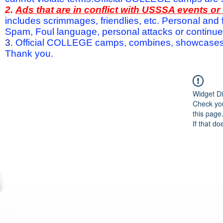
2.
Ads that are in conflict with USSSA events o
includes scrimmages, friendlies, etc. Personal and f
Spam, Foul language, personal attacks or continued 
3.
Official COLLEGE camps, combines, showcases a
Thank you.
Widget Di
Check you
this page
If that do