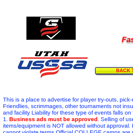
Fas
BACK 
This is a place to advertise for player try-outs, pic
Friendlies, scrimmages, other tournaments not ins
and facility Liability for these type of events fal
1.
Business ads must be approved
. Selling of u
items/equipment is NOT allowed without approval.
cannot violate terms.Official COLLEGE camps are 