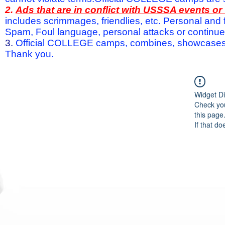
2.
Ads that are in conflict with USSSA events o
includes scrimmages, friendlies, etc. Personal and f
Spam, Foul language, personal attacks or continued 
3.
Official COLLEGE camps, combines, showcases a
Thank you.
Widget Di
Check you
this page
If that do