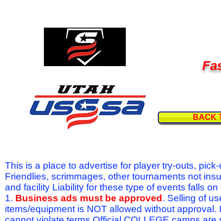
Fas
BACK 
This is a place to advertise for player try-outs, pic
Friendlies, scrimmages, other tournaments not ins
and facility Liability for these type of events fal
1.
Business ads must be approved
. Selling of u
items/equipment is NOT allowed without approval.
cannot violate terms.Official COLLEGE camps are 