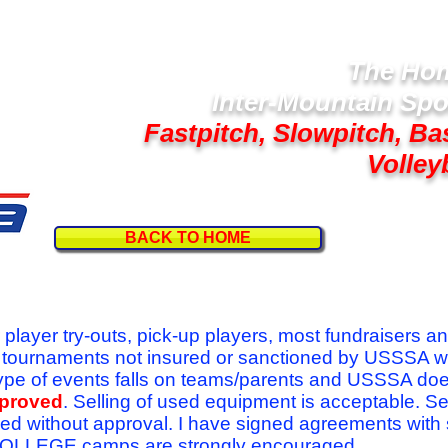
The Hom
Inter-Mountain Spo
Fastpitch, Slowpitch, Ba
Volley
BACK TO HOME
Follow U
r player try-outs, pick-up players, most fundraisers a
r tournaments not insured or sanctioned by USSSA w
se type of events falls on teams/parents and USSSA do
pproved
. Selling of used equipment is acceptable. Se
ed without approval. I have signed agreements with
l COLLEGE camps are strongly encouraged.