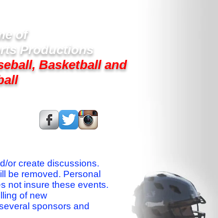
e of
rts Productions
seball, Basketball and
ball
s On:
nd/or create discussions.
ill be removed. Personal
es not insure these events.
lling of new
 several sponsors and