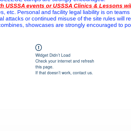
with USSSA events or USSSA Clinics & Lessons wi
s, etc. Personal and facility legal liability is on te
attacks or continued misuse of the site rules will re
ombines, showcases are strongly encouraged to post
Widget Didn’t Load
Check your internet and refresh
this page.
If that doesn’t work, contact us.