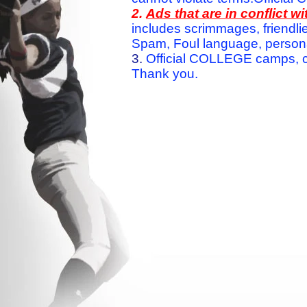
2.
Ads that are in conflict 
includes scrimmages, friendlie
Spam, Foul language, personal 
3.
Official COLLEGE camps, c
Thank you.