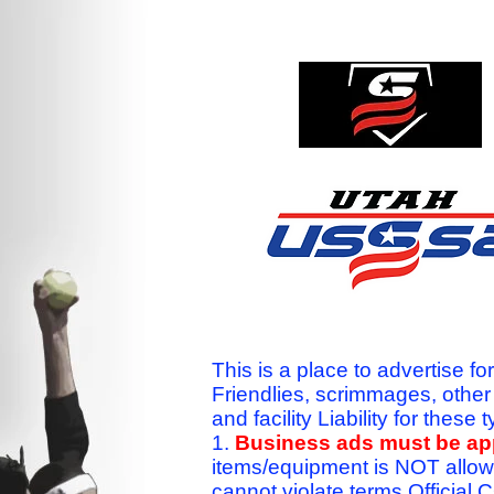
This is a place to advertise fo
Friendlies, scrimmages, othe
and facility Liability for the
1.
Business ads must be a
items/equipment is NOT allow
cannot violate terms.Officia