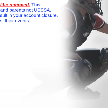
ll be removed.
This
ams and parents not USSSA.
sult in your account closure.
 their events.