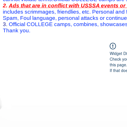
2.
Ads that are in conflict with USSSA events o
includes scrimmages, friendlies, etc. Personal and f
Spam, Foul language, personal attacks or continued 
3.
Official COLLEGE camps, combines, showcases a
Thank you.
Widget Di
Check you
this page
If that do