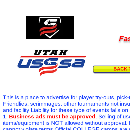
Fas
BACK 
This is a place to advertise for player try-outs, pic
Friendlies, scrimmages, other tournaments not ins
and facility Liability for these type of events fal
1.
Business ads must be approved
. Selling of u
items/equipment is NOT allowed without approval.
cannot violate terms.Official COLLEGE camps are 