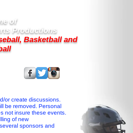
e of
rts Productions
seball, Basketball and
ball
s On:
nd/or create discussions.
ill be removed. Personal
es not insure these events.
lling of new
 several sponsors and