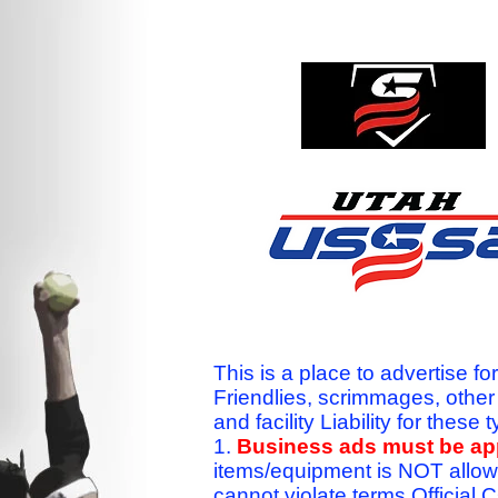
This is a place to advertise fo
Friendlies, scrimmages, othe
and facility Liability for the
1.
Business ads must be a
items/equipment is NOT allow
cannot violate terms.Officia