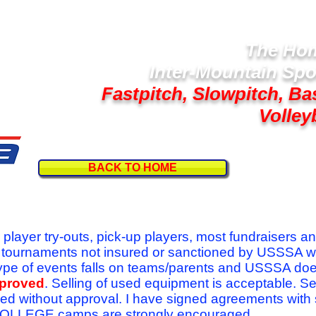
The Hom
Inter-Mountain Spo
Fastpitch, Slowpitch, Ba
Volley
BACK TO HOME
Follow U
r player try-outs, pick-up players, most fundraisers a
r tournaments not insured or sanctioned by USSSA w
se type of events falls on teams/parents and USSSA do
pproved
. Selling of used equipment is acceptable. Se
ed without approval. I have signed agreements with
l COLLEGE camps are strongly encouraged.