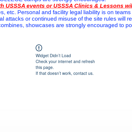
with USSSA events or USSSA Clinics & Lessons wi
s, etc. Personal and facility legal liability is on te
attacks or continued misuse of the site rules will re
ombines, showcases are strongly encouraged to post
Widget Didn’t Load
Check your internet and refresh
this page.
If that doesn’t work, contact us.