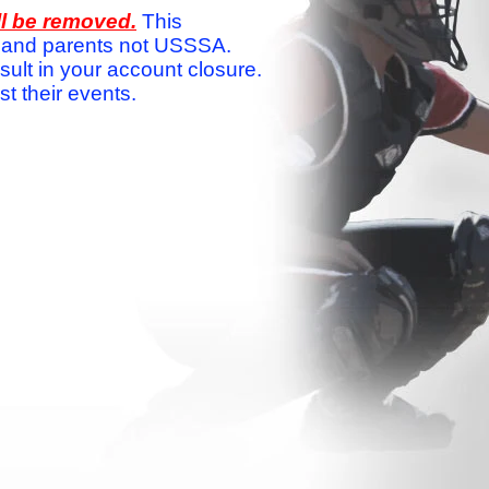
ll be removed.
This
ams and parents not USSSA.
sult in your account closure.
 their events.