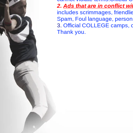
2.
Ads that are in conflict 
includes scrimmages, friendlie
Spam, Foul language, personal 
3.
Official COLLEGE camps, c
Thank you.