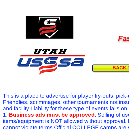
Fas
BACK 
This is a place to advertise for player try-outs, pic
Friendlies, scrimmages, other tournaments not ins
and facility Liability for these type of events fal
1.
Business ads must be approved
. Selling of u
items/equipment is NOT allowed without approval.
cannot violate terms.Official COLLEGE camps are 