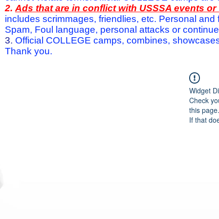
2.
Ads that are in conflict with USSSA events o
includes scrimmages, friendlies, etc. Personal and f
Spam, Foul language, personal attacks or continued 
3.
Official COLLEGE camps, combines, showcases a
Thank you.
Widget Di
Check you
this page
If that do