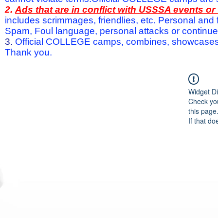
2.
Ads that are in conflict with USSSA events o
includes scrimmages, friendlies, etc. Personal and f
Spam, Foul language, personal attacks or continued 
3.
Official COLLEGE camps, combines, showcases a
Thank you.
Widget Di
Check you
this page
If that do