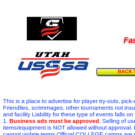
Fas
BACK 
This is a place to advertise for player try-outs, pic
Friendlies, scrimmages, other tournaments not ins
and facility Liability for these type of events fal
1.
Business ads must be approved
. Selling of u
items/equipment is NOT allowed without approval.
cannot violate terms.Official COLLEGE camps are 