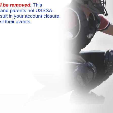
ll be removed.
This
ams and parents not USSSA.
sult in your account closure.
 their events.