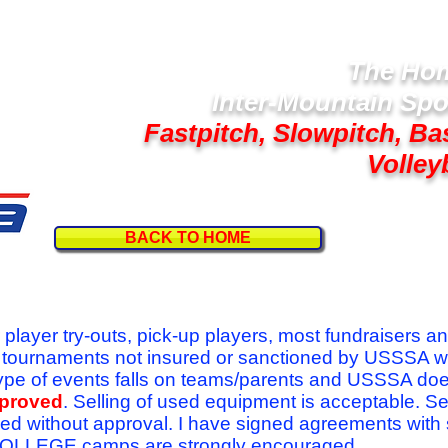
The Hom
Inter-Mountain Spo
Fastpitch, Slowpitch, Ba
Volley
BACK TO HOME
Follow U
r player try-outs, pick-up players, most fundraisers a
r tournaments not insured or sanctioned by USSSA w
se type of events falls on teams/parents and USSSA do
pproved
. Selling of used equipment is acceptable. Se
ed without approval. I have signed agreements with
l COLLEGE camps are strongly encouraged.