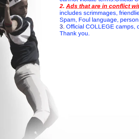
2.
Ads that are in conflict 
includes scrimmages, friendlie
Spam, Foul language, personal 
3.
Official COLLEGE camps, c
Thank you.