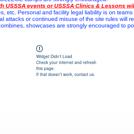
with USSSA events or USSSA Clinics & Lessons wi
s, etc. Personal and facility legal liability is on te
attacks or continued misuse of the site rules will re
ombines, showcases are strongly encouraged to post
Widget Didn’t Load
Check your internet and refresh
this page.
If that doesn’t work, contact us.