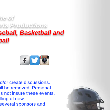
e of
rts Productions
seball, Basketball and
ball
s On:
nd/or create discussions.
ill be removed. Personal
es not insure these events.
lling of new
 several sponsors and