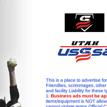
This is a place to advertise fo
Friendlies, scrimmages, othe
and facility Liability for the
1.
Business ads must be a
items/equipment is NOT allow
cannot violate terms.Officia