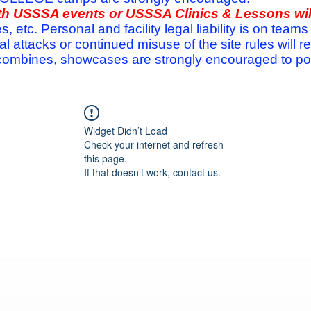
with USSSA events or USSSA Clinics & Lessons wi
s, etc. Personal and facility legal liability is on te
attacks or continued misuse of the site rules will re
ombines, showcases are strongly encouraged to post
Widget Didn’t Load
Check your internet and refresh
this page.
If that doesn’t work, contact us.