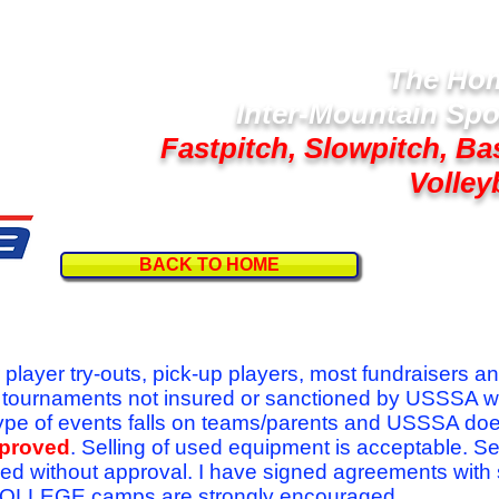
The Hom
Inter-Mountain Spo
Fastpitch, Slowpitch, Ba
Volley
BACK TO HOME
Follow U
r player try-outs, pick-up players, most fundraisers a
r tournaments not insured or sanctioned by USSSA w
se type of events falls on teams/parents and USSSA do
pproved
. Selling of used equipment is acceptable. Se
ed without approval. I have signed agreements with
l COLLEGE camps are strongly encouraged.