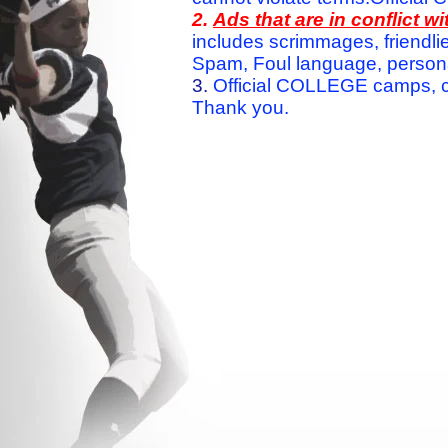
2.
Ads that are in conflict 
includes scrimmages, friendlie
Spam, Foul language, personal 
3.
Official COLLEGE camps, c
Thank you.