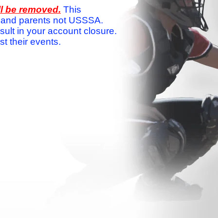
ll be removed.
This
ams and parents not USSSA.
sult in your account closure.
 their events.