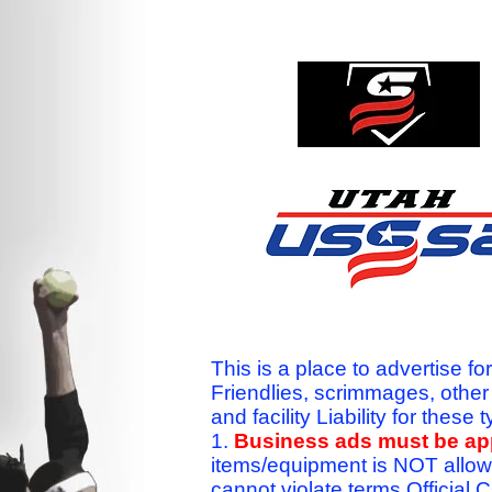
This is a place to advertise fo
Friendlies, scrimmages, othe
and facility Liability for the
1.
Business ads must be a
items/equipment is NOT allow
cannot violate terms.Officia