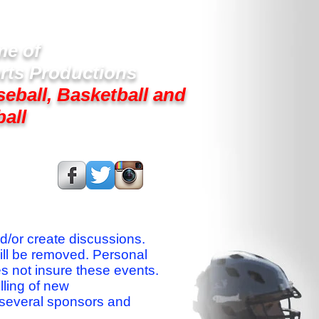
e of
rts Productions
seball, Basketball and
ball
s On:
nd/or create discussions.
ill be removed. Personal
es not insure these events.
lling of new
 several sponsors and